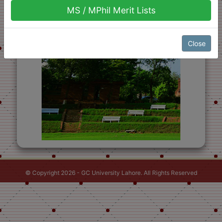
MS / MPhil Merit Lists
Close
© Copyright 2026 - GC University Lahore. All Rights Reserved