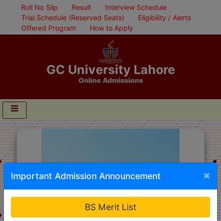
Roll No Slip
Result
Interview Schedule
Trial Schedule (Reserved Seats)
Eligibility / Alerts
Offered Program
How to Apply
GC University Lahore
Online Admissions
×
Important Admission Announcement
BS Merit List